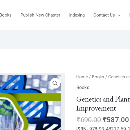
Books
Publish New Chapter
Indexing
Contact Us
Original
Genetics
Home
/
Books
/ Genetics a
price
and
Books
was:
Plant
Genetics and Plan
₹690.00
Breeding
Improvement
for
Crop
₹
690.00
₹
587.00
Improvement
ISBN-
978-93-48217-69-
quantity