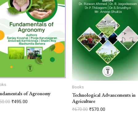
oks
Books
ndamentals of Agronomy
Technological Advancements in
Agriculture
50.00
₹
495.00
₹
670.00
₹
570.00