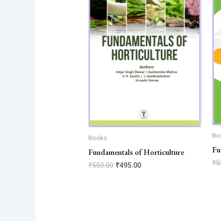
Bo
Books
Fu
Fundamentals of Horticulture
₹
5
₹
550.00
₹
495.00