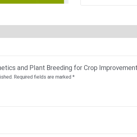
enetics and Plant Breeding for Crop Improvemen
lished.
Required fields are marked
*