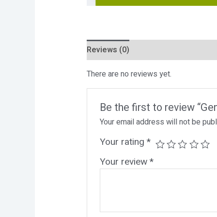
Reviews (0)
There are no reviews yet.
Be the first to review “G
Your email address will not be pub
Your rating
*
Your review
*