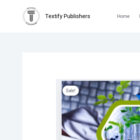
Skip
to
Textify Publishers
Home
content
Sale!