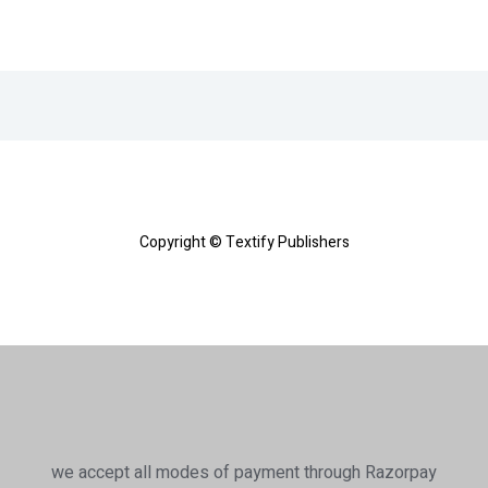
Copyright © Textify Publishers
we accept all modes of payment through Razorpay