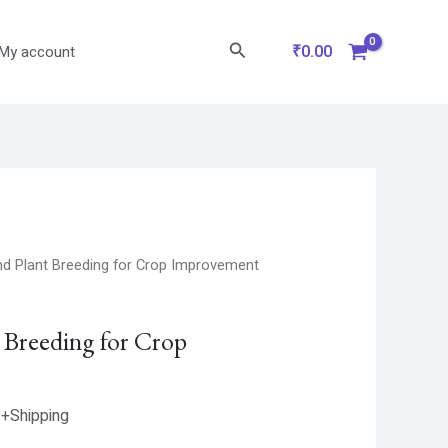
Search
₹
0.00
My account
Current
nd Plant Breeding for Crop Improvement
price
is:
t Breeding for Crop
.
₹587.00.
+Shipping
1