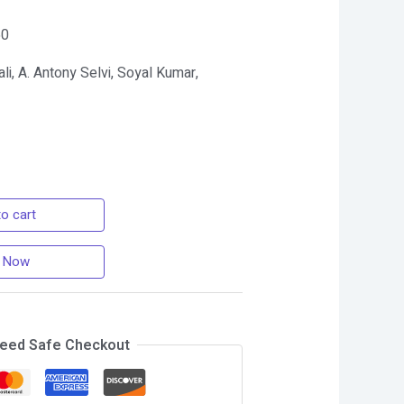
60
li, A. Antony Selvi, Soyal Kumar,
o cart
 Now
eed Safe Checkout