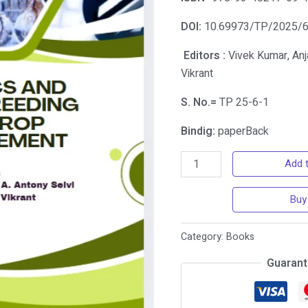
DOI:
10.69973/TP/2025/
Editors :
Vivek Kumar, Anja
Vikrant
S. No.=
TP 25-6-1
Bindig:
paperBack
Add t
Buy
Category:
Books
Guarant