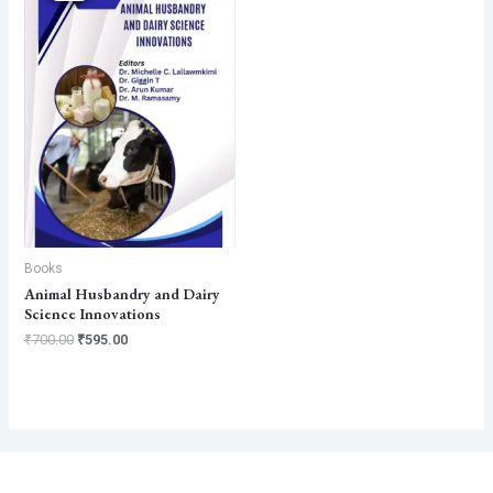
₹700.00.
₹595.00.
Books
Animal Husbandry and Dairy
Science Innovations
₹
700.00
₹
595.00