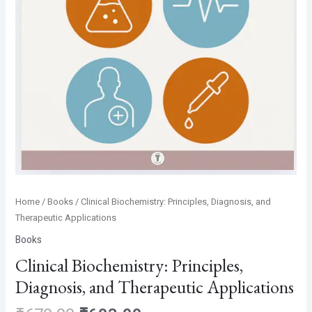
Home
/
Books
/ Clinical Biochemistry: Principles, Diagnosis, and
Therapeutic Applications
Books
Clinical Biochemistry: Principles,
Diagnosis, and Therapeutic Applications