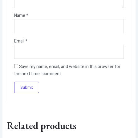
Name
*
Email
*
Save my name, email, and website in this browser for
the next time I comment.
Related products