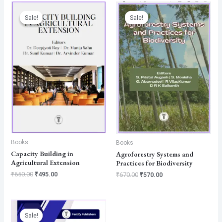
Original
Current
Original
Current
price
price
price
price
Sale!
Sale!
Sale!
Sale!
was:
is:
was:
is:
₹650.00.
₹495.00.
₹670.00.
₹570.00.
Books
Books
Capacity Building in
Agroforestry Systems and
Agricultural Extension
Practices for Biodiversity
₹
650.00
₹
495.00
₹
670.00
₹
570.00
Original
Current
price
price
Sale!
Sale!
was:
is: