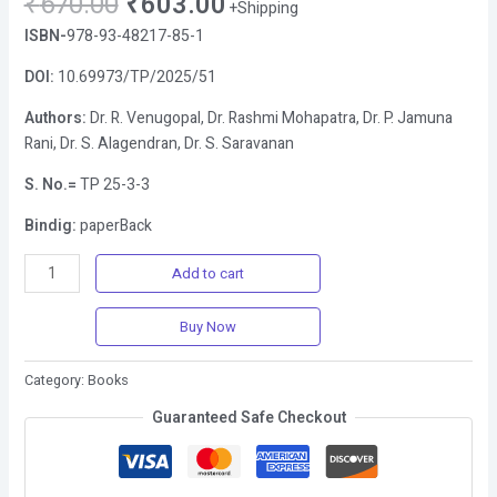
₹
670.00
₹
603.00
+Shipping
ISBN-
978-93-48217-85-1
DOI:
10.69973/TP/2025/51
Authors:
Dr. R. Venugopal, Dr. Rashmi Mohapatra, Dr. P. Jamuna
Rani, Dr. S. Alagendran, Dr. S. Saravanan
S. No.=
TP 25-3-3
Bindig:
paperBack
Add to cart
Buy Now
Category:
Books
Guaranteed Safe Checkout