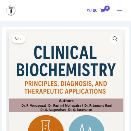
Skip
Main
to
₹
0.00
Menu
content
Original
Current
Clinical
price
price
Biochemistry:
Sale!
was:
is:
Principles,
₹670.00.
₹603.00.
Diagnosis,
and
Therapeutic
Applications
quantity