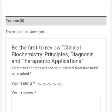
Reviews (0)
There are no reviews yet.
Be the first to review “Clinical
Biochemistry: Principles, Diagnosis,
and Therapeutic Applications”
Your email address will not be published.
Required fields
are marked
*
Your rating
*
Your review
*